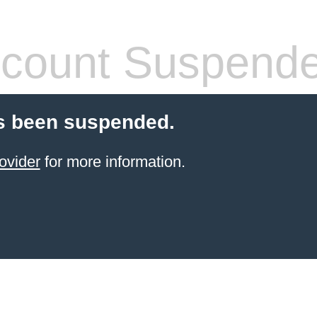
count Suspend
s been suspended.
ovider
for more information.