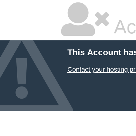
Ac
This Account ha
Contact your hosting pr